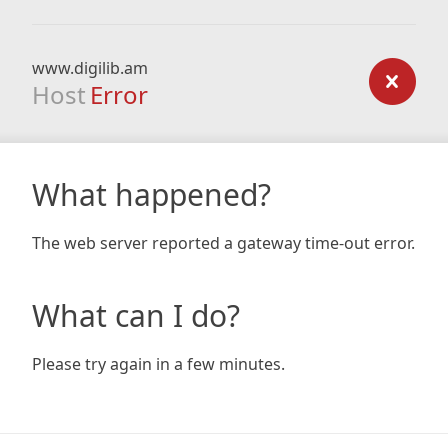
www.digilib.am
Host
Error
What happened?
The web server reported a gateway time-out error.
What can I do?
Please try again in a few minutes.