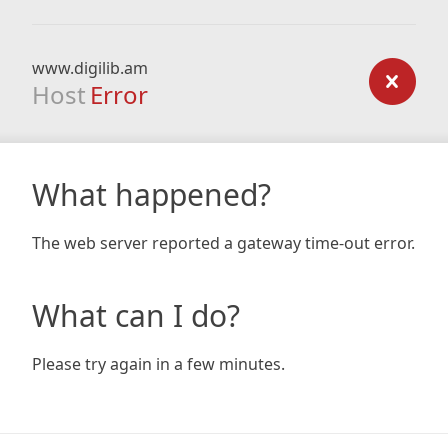
www.digilib.am
Host
Error
What happened?
The web server reported a gateway time-out error.
What can I do?
Please try again in a few minutes.