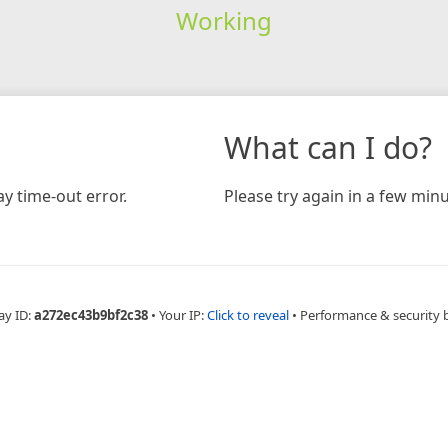
Working
What can I do?
y time-out error.
Please try again in a few minu
ay ID:
a272ec43b9bf2c38
•
Your IP:
Click to reveal
•
Performance & security 