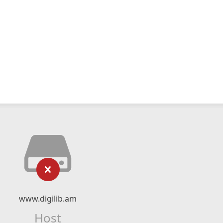
www.digilib.am
Host