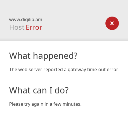
www.digilib.am
Host
Error
What happened?
The web server reported a gateway time-out error.
What can I do?
Please try again in a few minutes.