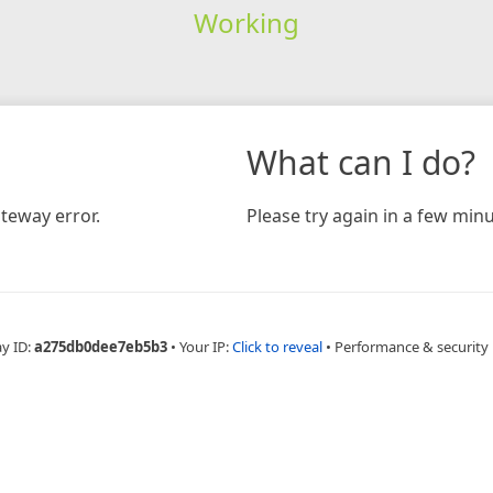
Working
What can I do?
teway error.
Please try again in a few minu
ay ID:
a275db0dee7eb5b3
•
Your IP:
Click to reveal
•
Performance & security