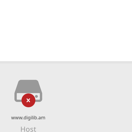
www.digilib.am
Host