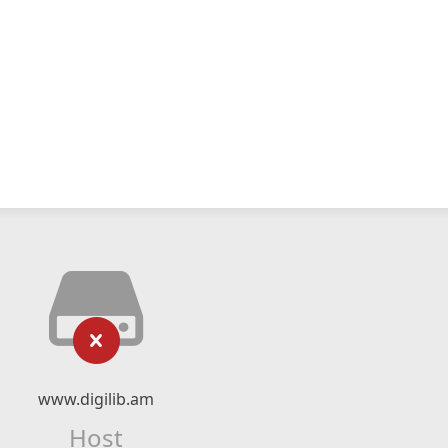
www.digilib.am
Host