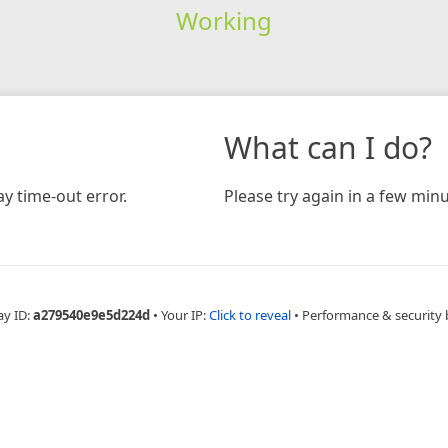
Working
What can I do?
y time-out error.
Please try again in a few minu
ay ID:
a279540e9e5d224d
•
Your IP:
Click to reveal
•
Performance & security 