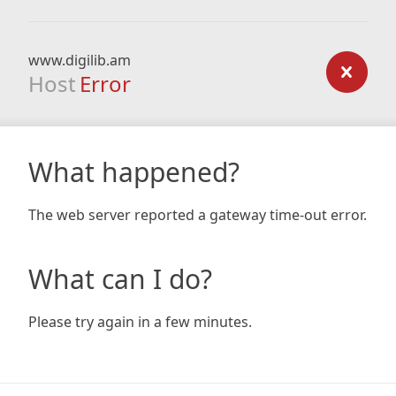
www.digilib.am
Host
Error
What happened?
The web server reported a gateway time-out error.
What can I do?
Please try again in a few minutes.