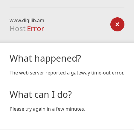
www.digilib.am
Host
Error
What happened?
The web server reported a gateway time-out error.
What can I do?
Please try again in a few minutes.