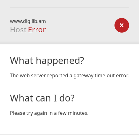
www.digilib.am
Host
Error
What happened?
The web server reported a gateway time-out error.
What can I do?
Please try again in a few minutes.