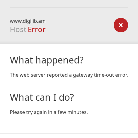
www.digilib.am
Host
Error
What happened?
The web server reported a gateway time-out error.
What can I do?
Please try again in a few minutes.