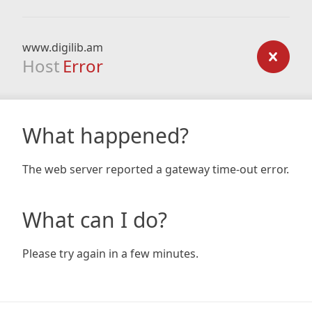
www.digilib.am
Host
Error
What happened?
The web server reported a gateway time-out error.
What can I do?
Please try again in a few minutes.