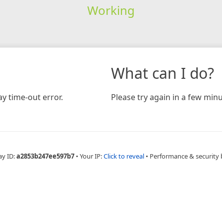
Working
What can I do?
y time-out error.
Please try again in a few minu
ay ID:
a2853b247ee597b7
•
Your IP:
Click to reveal
•
Performance & security 