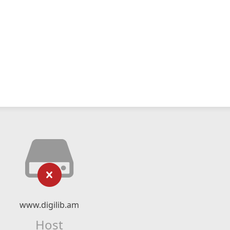
www.digilib.am
Host