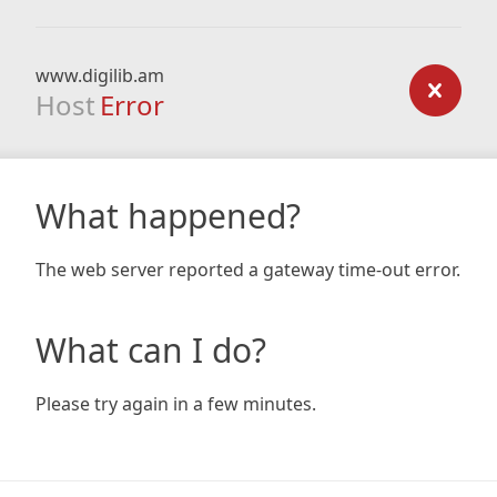
www.digilib.am
Host
Error
What happened?
The web server reported a gateway time-out error.
What can I do?
Please try again in a few minutes.