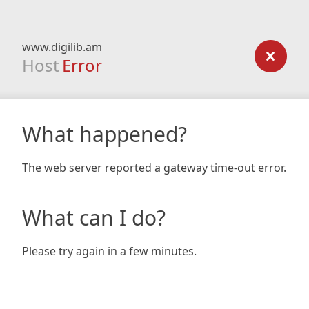
www.digilib.am
Host
Error
What happened?
The web server reported a gateway time-out error.
What can I do?
Please try again in a few minutes.