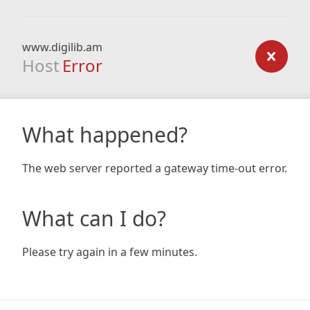
www.digilib.am
Host
Error
What happened?
The web server reported a gateway time-out error.
What can I do?
Please try again in a few minutes.