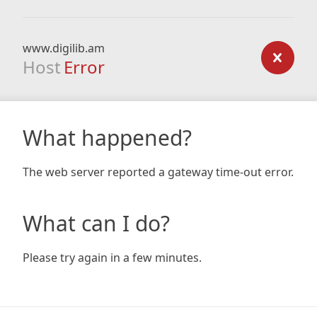
www.digilib.am
Host
Error
What happened?
The web server reported a gateway time-out error.
What can I do?
Please try again in a few minutes.