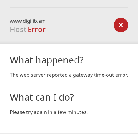
www.digilib.am
Host
Error
What happened?
The web server reported a gateway time-out error.
What can I do?
Please try again in a few minutes.