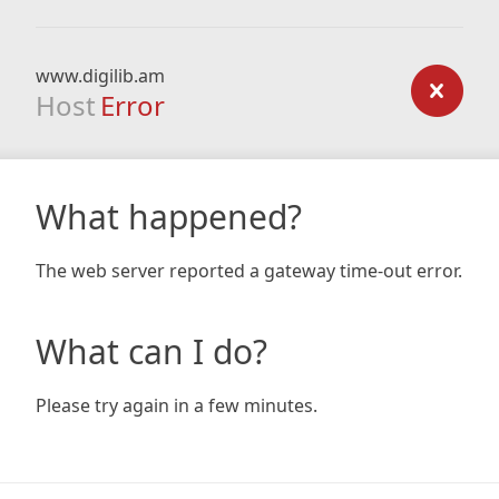
www.digilib.am
Host
Error
What happened?
The web server reported a gateway time-out error.
What can I do?
Please try again in a few minutes.