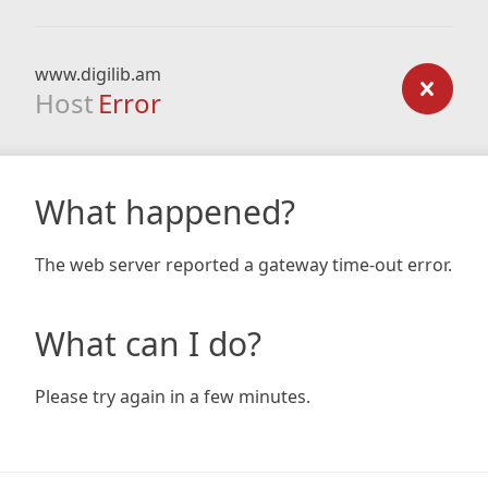
www.digilib.am
Host
Error
What happened?
The web server reported a gateway time-out error.
What can I do?
Please try again in a few minutes.