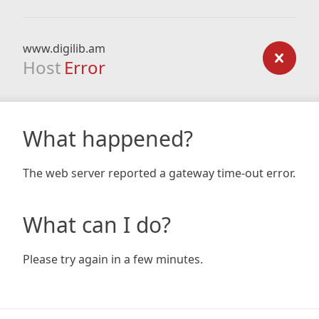
www.digilib.am
Host
Error
What happened?
The web server reported a gateway time-out error.
What can I do?
Please try again in a few minutes.