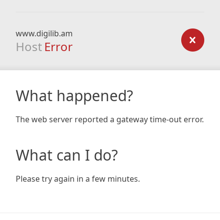
www.digilib.am
Host
Error
What happened?
The web server reported a gateway time-out error.
What can I do?
Please try again in a few minutes.