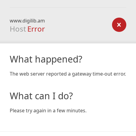
www.digilib.am
Host
Error
What happened?
The web server reported a gateway time-out error.
What can I do?
Please try again in a few minutes.