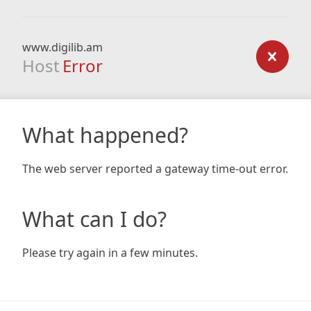
www.digilib.am
Host
Error
What happened?
The web server reported a gateway time-out error.
What can I do?
Please try again in a few minutes.